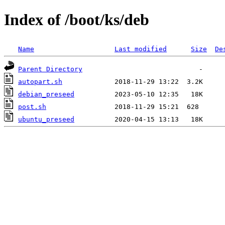
Index of /boot/ks/deb
Name
Last modified
Size
De
Parent Directory
autopart.sh
debian_preseed
post.sh
ubuntu_preseed