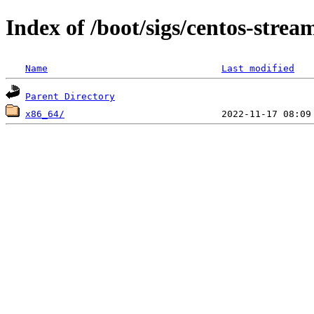
Index of /boot/sigs/centos-strea
Name
Last modified
Parent Directory
x86_64/