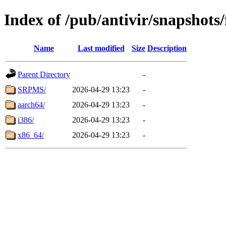
Index of /pub/antivir/snapshots
Name
Last modified
Size
Description
Parent Directory
-
SRPMS/
2026-04-29 13:23
-
aarch64/
2026-04-29 13:23
-
i386/
2026-04-29 13:23
-
x86_64/
2026-04-29 13:23
-