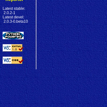
Latest stable:
2.0.2-1
Latest devel:
2.0.3-0.beta10