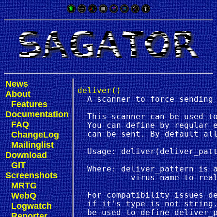
News
deliver()
About
  A scanner to force sending 
Features
Documentation
  This scanner can be used to
FAQ
  You can define by regular e
ChangeLog
  can be sent. By default all
Mailinglist
  Usage: deliver(deliver_patt
Download
GIT
  Where: deliver_pattern is a
Screenshots
           virus name to real
MRTG
WebQ
  For compatibility issues de
  if it's type is not string.
Logwatch
Reporter