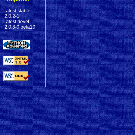
Latest stable:
2.0.2-1
Latest devel:
2.0.3-0.beta10