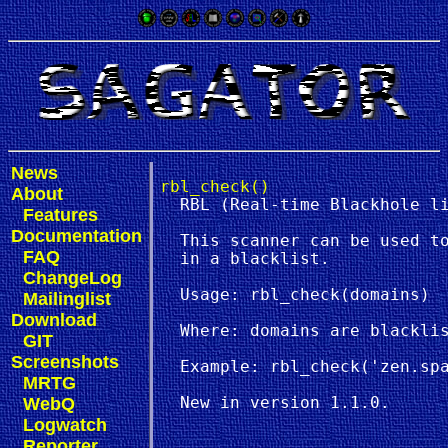
News
rbl_check()
About
  RBL (Real-time Blackhole li
Features
Documentation
  This scanner can be used to
FAQ
  in a blacklist.

ChangeLog
  Usage: rbl_check(domains)

Mailinglist
Download
  Where: domains are blacklis
GIT
Screenshots
  Example: rbl_check('zen.spa
MRTG
WebQ
Logwatch
Reporter